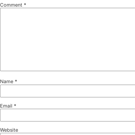
Comment
*
Name
*
Email
*
Website