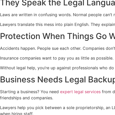
They Speak the Legal Langu
Laws are written in confusing words. Normal people can’t m
Lawyers translate this mess into plain English. They expla
Protection When Things Go 
Accidents happen. People sue each other. Companies don’t
Insurance companies want to pay you as little as possible. 
Without legal help, you’re up against professionals who do 
Business Needs Legal Backu
Starting a business? You need
expert legal services
from d
friendships and companies.
Lawyers help you pick between a sole proprietorship, an L
when hiring staff.