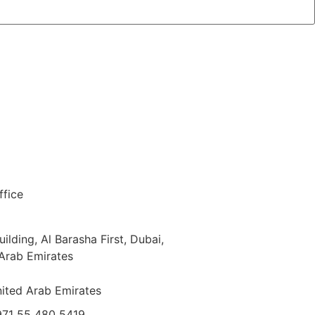
fice
ilding, Al Barasha First, Dubai,
Arab Emirates
ited Arab Emirates
71 55 480 5419