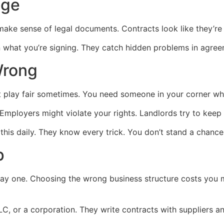
age
ake sense of legal documents. Contracts look like they’re 
in what you’re signing. They catch hidden problems in agre
Wrong
 play fair sometimes. You need someone in your corner wh
Employers might violate your rights. Landlords try to keep 
this daily. They know every trick. You don’t stand a chance
p
ay one. Choosing the wrong business structure costs you 
LC, or a corporation. They write contracts with suppliers