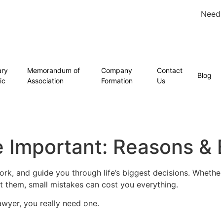
Need
ary
Memorandum of
Company
Contact
Blog
ic
Association
Formation
Us
 Important: Reasons & 
rk, and guide you through life’s biggest decisions. Whether
t them, small mistakes can cost you everything.
awyer, you really need one.