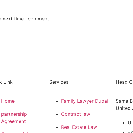
e next time I comment.
k Link
Services
Head Of
Home
Family Lawyer Dubai
Sama Bu
United 
partnership
Contract law
Agreement
Un
Real Estate Law
+9