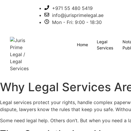
+971 55 480 5419
info@jurisprimelegal.ae
Mon - Fri: 9:00 - 18:30
Legal
Not
Home
Services
Publ
Why Legal Services Are
Legal services protect your rights, handle complex paperwo
dispute, lawyers know the rules that keep you safe. Withou
Some need legal help. Others don’t. But when you need a l