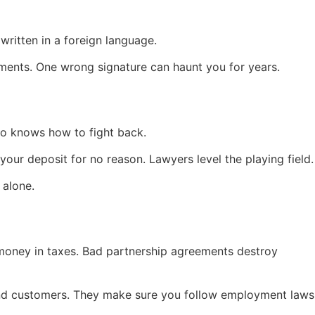
written in a foreign language.
ements. One wrong signature can haunt you for years.
o knows how to fight back.
your deposit for no reason. Lawyers level the playing field.
 alone.
money in taxes. Bad partnership agreements destroy
 and customers. They make sure you follow employment laws