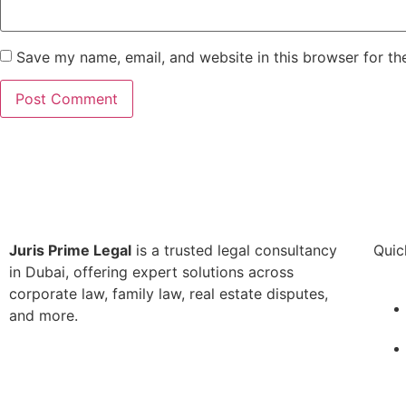
Save my name, email, and website in this browser for th
Juris Prime Legal
is a trusted legal consultancy
Quic
in Dubai, offering expert solutions across
corporate law, family law, real estate disputes,
and more.