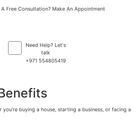
 A Free Consultation? Make An Appointment
Need Help? Let's
talk
+971 554805419
Benefits
 you’re buying a house, starting a business, or facing a