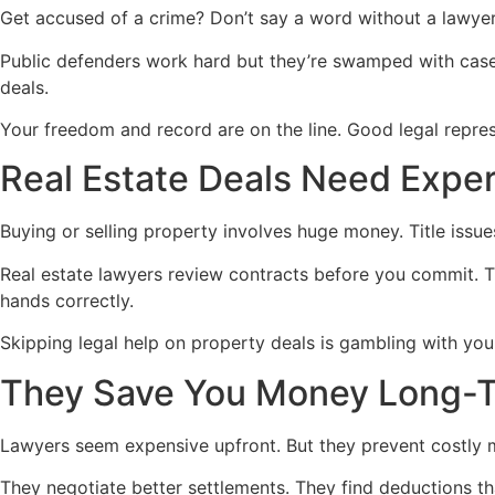
Get accused of a crime? Don’t say a word without a lawyer. 
Public defenders work hard but they’re swamped with cases
deals.
Your freedom and record are on the line. Good legal repres
Real Estate Deals Need Exper
Buying or selling property involves huge money. Title issue
Real estate lawyers review contracts before you commit. 
hands correctly.
Skipping legal help on property deals is gambling with you
They Save You Money Long-
Lawyers seem expensive upfront. But they prevent costly m
They negotiate better settlements. They find deductions th