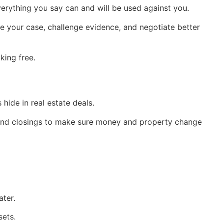
verything you say can and will be used against you.
e your case, challenge evidence, and negotiate better
king free.
hide in real estate deals.
tend closings to make sure money and property change
ter.
sets.