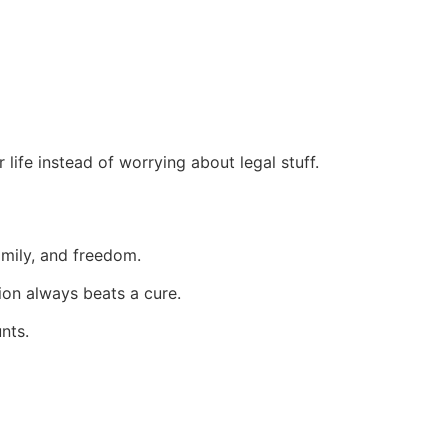
ife instead of worrying about legal stuff.
amily, and freedom.
ion always beats a cure.
nts.