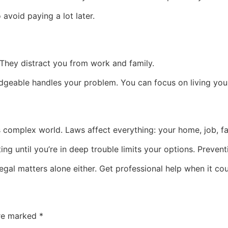
 avoid paying a lot later.
 They distract you from work and family.
eable handles your problem. You can focus on living your l
y’s complex world. Laws affect everything: your home, job, f
g until you’re in deep trouble limits your options. Prevent
egal matters alone either. Get professional help when it cou
are marked
*