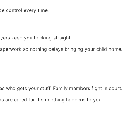
ge control every time.
yers keep you thinking straight.
paperwork so nothing delays bringing your child home.
s who gets your stuff. Family members fight in court.
ds are cared for if something happens to you.