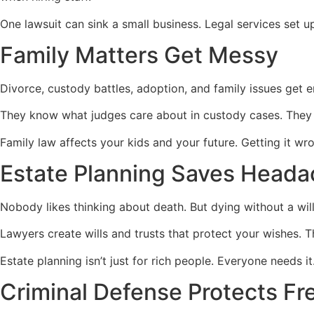
One lawsuit can sink a small business. Legal services set 
Family Matters Get Messy
Divorce, custody battles, adoption, and family issues get 
They know what judges care about in custody cases. They d
Family law affects your kids and your future. Getting it wro
Estate Planning Saves Head
Nobody likes thinking about death. But dying without a wil
Lawyers create wills and trusts that protect your wishes. 
Estate planning isn’t just for rich people. Everyone needs i
Criminal Defense Protects F