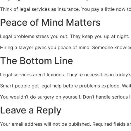
Think of legal services as insurance. You pay a little now to
Peace of Mind Matters
Legal problems stress you out. They keep you up at night.
Hiring a lawyer gives you peace of mind. Someone knowledg
The Bottom Line
Legal services aren’t luxuries. They’re necessities in toda
Smart people get legal help before problems explode. Waitin
You wouldn’t do surgery on yourself. Don’t handle serious l
Leave a Reply
Your email address will not be published.
Required fields 