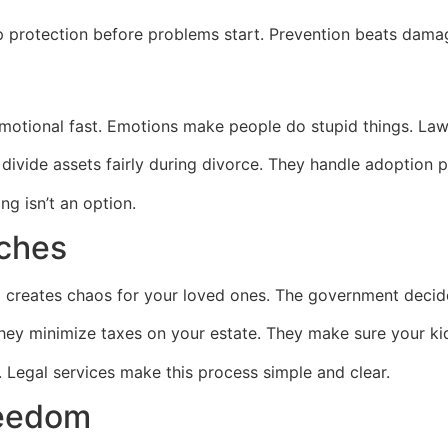
up protection before problems start. Prevention beats dama
emotional fast. Emotions make people do stupid things. Law
ivide assets fairly during divorce. They handle adoption 
ng isn’t an option.
aches
l creates chaos for your loved ones. The government decide
They minimize taxes on your estate. They make sure your ki
t. Legal services make this process simple and clear.
reedom