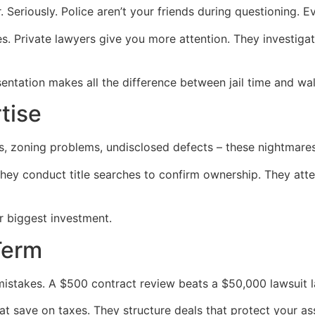
Seriously. Police aren’t your friends during questioning. E
. Private lawyers give you more attention. They investigat
entation makes all the difference between jail time and wal
tise
s, zoning problems, undisclosed defects – these nightmares 
They conduct title searches to confirm ownership. They at
r biggest investment.
Term
istakes. A $500 contract review beats a $50,000 lawsuit la
at save on taxes. They structure deals that protect your as