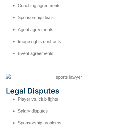
Coaching agreements
Sponsorship deals
Agent agreements
Image rights contracts
Event agreements
Legal Disputes
Player vs. club fights
Salary disputes
Sponsorship problems