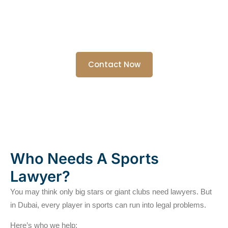
If you’re an athlete, coach, club owner, or agent, we’re here to
protect your rights and keep you focused on the game.
We know how tough the sports world can be. You need someone
who speaks your language and has your back. That’s us.
Contact Now
Who Needs A Sports
Lawyer?
You may think only big stars or giant clubs need lawyers. But
in Dubai, every player in sports can run into legal problems.
Here’s who we help: