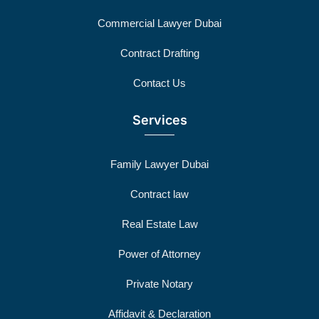
Commercial Lawyer Dubai
Contract Drafting
Contact Us
Services
Family Lawyer Dubai
Contract law
Real Estate Law
Power of Attorney
Private Notary
Affidavit & Declaration