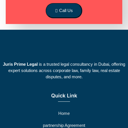
Call Us
Juris Prime Legal
is a trusted legal consultancy in Dubai, offering
expert solutions across corporate law, family law, real estate
disputes, and more.
Quick Link
Home
partnership Agreement