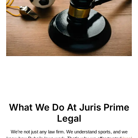
Helping You Through Family
Matters With Care And
Kindness
What We Do At Juris Prime
Legal
We’re not just any law firm. We understand sports, and we