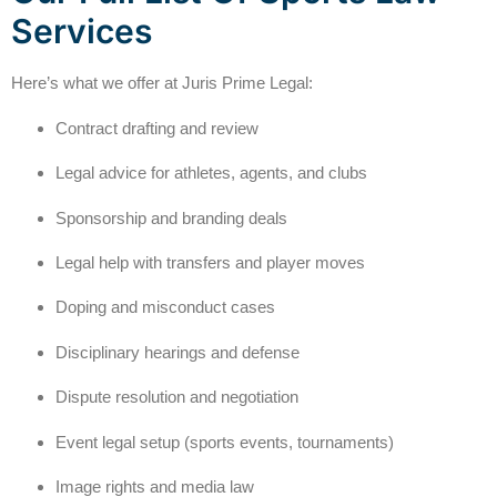
Services
Here’s what we offer at Juris Prime Legal:
Contract drafting and review
Legal advice for athletes, agents, and clubs
Sponsorship and branding deals
Legal help with transfers and player moves
Doping and misconduct cases
Disciplinary hearings and defense
Dispute resolution and negotiation
Event legal setup (sports events, tournaments)
Image rights and media law