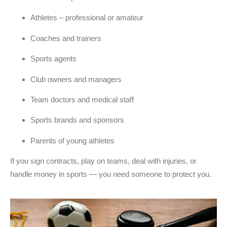
Athletes – professional or amateur
Coaches and trainers
Sports agents
Club owners and managers
Team doctors and medical staff
Sports brands and sponsors
Parents of young athletes
If you sign contracts, play on teams, deal with injuries, or
handle money in sports — you need someone to protect you.