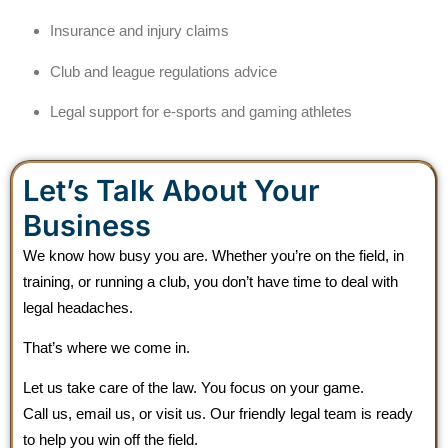
Insurance and injury claims
Club and league regulations advice
Legal support for e-sports and gaming athletes
Let’s Talk About Your
Business
We know how busy you are. Whether you’re on the field, in
training, or running a club, you don’t have time to deal with
legal headaches.
That’s where we come in.
Let us take care of the law. You focus on your game.
Call us, email us, or visit us. Our friendly legal team is ready
to help you win off the field.