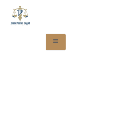
We Protect Your Game. We
Handle The Law.
Sports Lawyer Dubai
Welcome to Juris Prime Legal – Your trusted sports law firm in
Dubai.