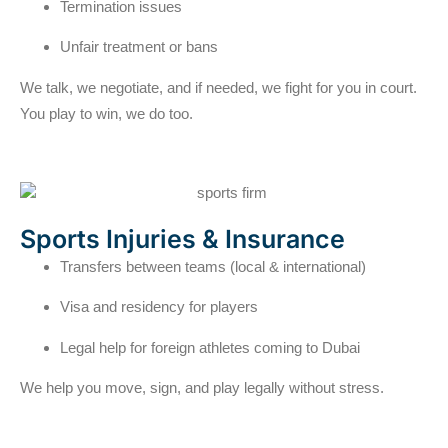
Termination issues
Unfair treatment or bans
We talk, we negotiate, and if needed, we fight for you in court.
You play to win, we do too.
Sports Injuries & Insurance
Transfers between teams (local & international)
Visa and residency for players
Legal help for foreign athletes coming to Dubai
We help you move, sign, and play legally without stress.