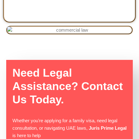
Need Legal
Assistance? Contact
Us Today.
Whether you're applying for a family visa, need legal
consultation, or navigating UAE laws,
Juris Prime Legal
is here to help