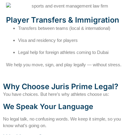
Player Transfers & Immigration
Transfers between teams (local & international)
Visa and residency for players
Legal help for foreign athletes coming to Dubai
We help you move, sign, and play legally — without stress.
Why Choose Juris Prime Legal?
You have choices. But here’s why athletes choose us:
We Speak Your Language
No legal talk, no confusing words. We keep it simple, so you
know what’s going on.