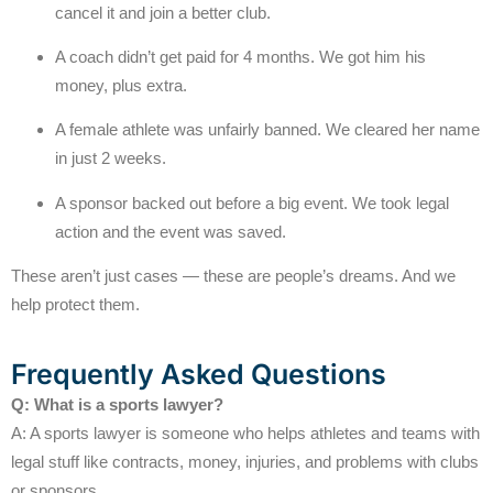
cancel it and join a better club.
A coach didn’t get paid for 4 months. We got him his
money, plus extra.
A female athlete was unfairly banned. We cleared her name
in just 2 weeks.
A sponsor backed out before a big event. We took legal
action and the event was saved.
These aren’t just cases — these are people’s dreams. And we
help protect them.
Frequently Asked Questions
Q: What is a sports lawyer?
A: A sports lawyer is someone who helps athletes and teams with
legal stuff like contracts, money, injuries, and problems with clubs
or sponsors.