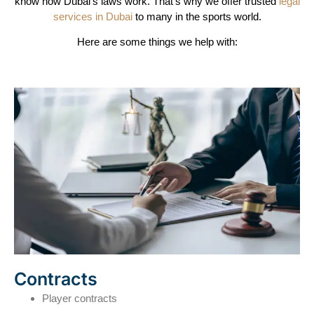
know how Dubai’s laws work. That’s why we offer trusted
legal
services in Dubai
to many in the sports world.
Here are some things we help with:
Contracts
Player contracts