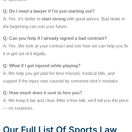
Q: Do I need a lawyer if I’m just starting out?
A: Yes. It’s better to
start strong
with good advice. Bad deals in
the beginning can ruin your future.
Q: Can you help if I already signed a bad contract?
A: Yes. We look at your contract and see how we can help you fix
it or get out of it legally.
Q: What if I got injured while playing?
A: We help you get paid for time missed, medical bills, and
support if the injury was caused by someone else’s mistake.
Q: How much does it cost to hire you?
A: We keep it fair and clear. After a free talk, we’ll tell you the price
— no surprises.
Our Full List Of Sports Law