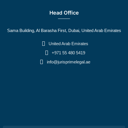
Head Office
Sama Building, Al Barasha First, Dubai, United Arab Emirates
United Arab Emirates
+971 55 480 5419
info@jurisprimelegal.ae