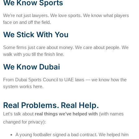
We Know Sports
We’re not just lawyers. We love sports. We know what players
face on and off the field.
We Stick With You
Some firms just care about money. We care about people. We
walk with you till the finish line.
We Know Dubai
From Dubai Sports Council to UAE laws — we know how the
system works here.
Real Problems. Real Help.
Let’s talk about
real things we’ve helped with
(with names
changed for privacy):
A young footballer signed a bad contract. We helped him