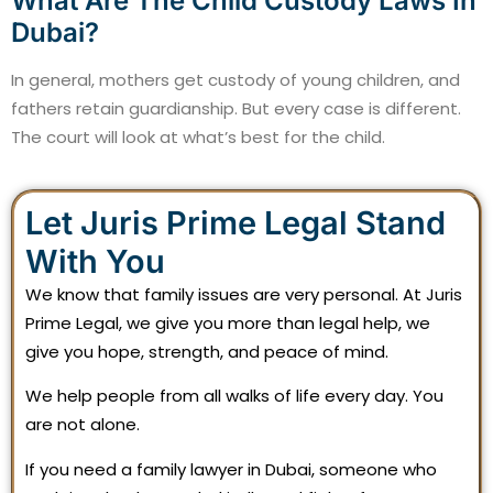
What Are The Child Custody Laws In
Dubai?
In general, mothers get custody of young children, and
fathers retain guardianship. But every case is different.
The court will look at what’s best for the child.
Let Juris Prime Legal Stand
With You
We know that family issues are very personal. At Juris
Prime Legal, we give you more than legal help, we
give you hope, strength, and peace of mind.
We help people from all walks of life every day. You
are not alone.
If you need a family lawyer in Dubai, someone who