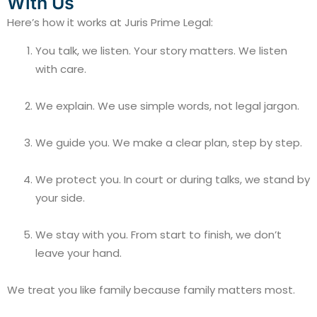
With Us
Here’s how it works at Juris Prime Legal:
You talk, we listen. Your story matters. We listen
with care.
We explain. We use simple words, not legal jargon.
We guide you. We make a clear plan, step by step.
We protect you. In court or during talks, we stand by
your side.
We stay with you. From start to finish, we don’t
leave your hand.
We treat you like family because family matters most.