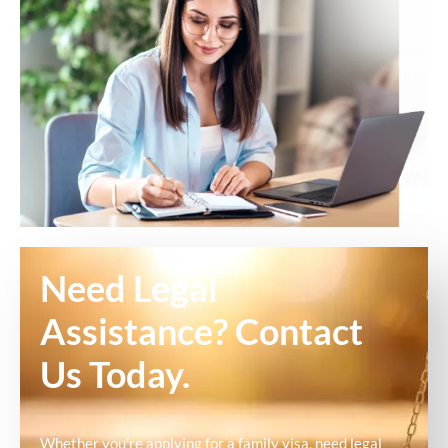
Need Legal
Assistance? Contact
Us Today.
Whether you're applying for a family visa, need legal