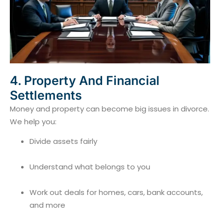
4. Property And Financial
Settlements
Money and property can become big issues in divorce.
We help you:
Divide assets fairly
Understand what belongs to you
Work out deals for homes, cars, bank accounts,
and more