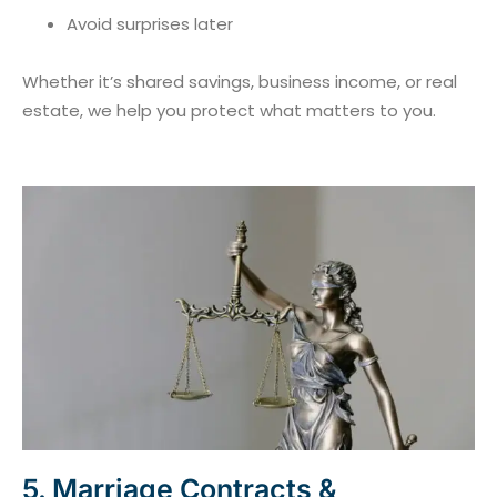
Avoid surprises later
Whether it’s shared savings, business income, or real
estate, we help you protect what matters to you.
5. Marriage Contracts &