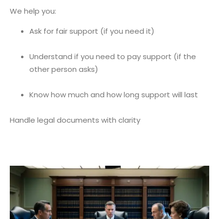
We help you:
Ask for fair support (if you need it)
Understand if you need to pay support (if the
other person asks)
Know how much and how long support will last
Handle legal documents with clarity