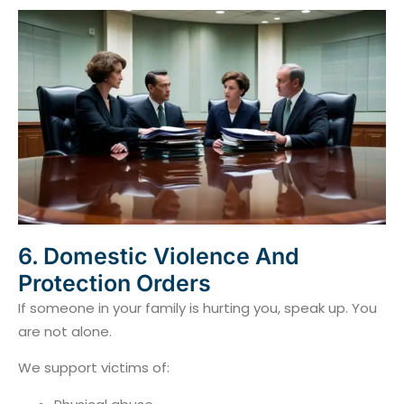
6. Domestic Violence And
Protection Orders
If someone in your family is hurting you, speak up. You
are not alone.
We support victims of: