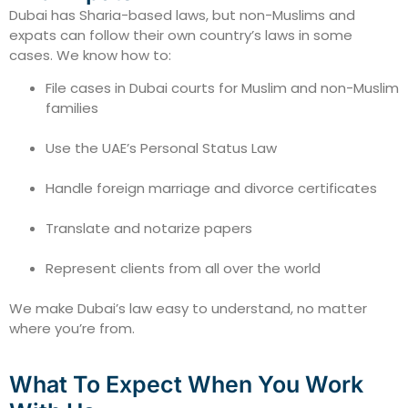
Dubai has Sharia-based laws, but non-Muslims and
expats can follow their own country’s laws in some
cases. We know how to:
File cases in Dubai courts for Muslim and non-Muslim
families
Use the UAE’s Personal Status Law
Handle foreign marriage and divorce certificates
Translate and notarize papers
Represent clients from all over the world
We make Dubai’s law easy to understand, no matter
where you’re from.
What To Expect When You Work