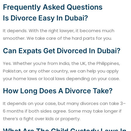
Frequently Asked Questions
Is Divorce Easy In Dubai?
It depends. With the right lawyer, it becomes much
smoother. We take care of the hard parts for you.
Can Expats Get Divorced In Dubai?
Yes. Whether you’re from India, the UK, the Philippines,
Pakistan, or any other country, we can help you apply
your home laws or local laws depending on your case.
How Long Does A Divorce Take?
It depends on your case, but many divorces can take 3–
6 months if both sides agree. Some may take longer if
there’s a fight over kids or property.