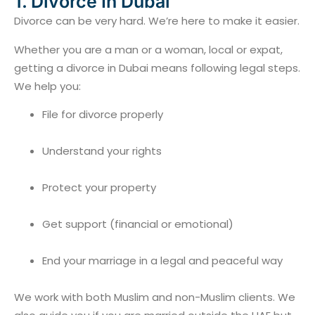
1. Divorce In Dubai
Divorce can be very hard. We’re here to make it easier.
Whether you are a man or a woman, local or expat,
getting a divorce in Dubai means following legal steps.
We help you:
File for divorce properly
Understand your rights
Protect your property
Get support (financial or emotional)
End your marriage in a legal and peaceful way
We work with both Muslim and non-Muslim clients. We