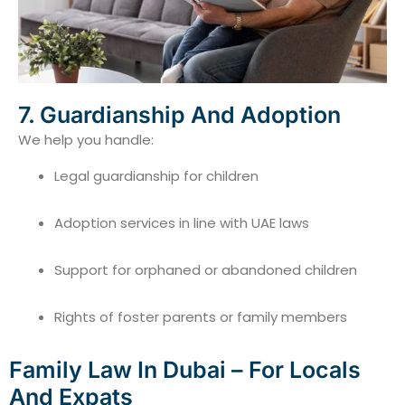
7. Guardianship And Adoption
We help you handle:
Legal guardianship for children
Adoption services in line with UAE laws
Support for orphaned or abandoned children
Rights of foster parents or family members
Family Law In Dubai – For Locals
And Expats