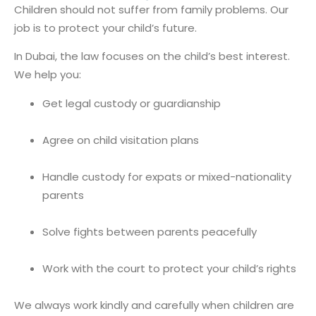
Children should not suffer from family problems. Our
job is to protect your child’s future.
In Dubai, the law focuses on the child’s best interest.
We help you:
Get legal custody or guardianship
Agree on child visitation plans
Handle custody for expats or mixed-nationality
parents
Solve fights between parents peacefully
Work with the court to protect your child’s rights
We always work kindly and carefully when children are