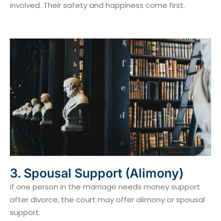
involved. Their safety and happiness come first.
3. Spousal Support (Alimony)
If one person in the marriage needs money support
after divorce, the court may offer alimony or spousal
support.