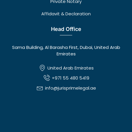
Private Notary
Affidavit & Declaration
Head Office
Sama Building, Al Barasha First, Dubai, United Arab
Emirates
United Arab Emirates
+971 55 480 5419
info@jurisprimelegal.ae