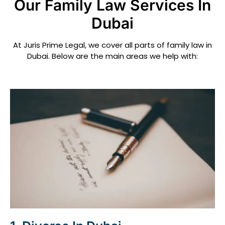
Our Family Law Services In
Dubai
At Juris Prime Legal, we cover all parts of family law in
Dubai. Below are the main areas we help with: