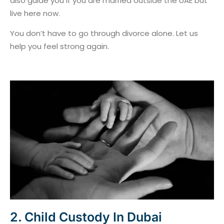
also guide you if you are married outside the UAE but
live here now.
You don’t have to go through divorce alone. Let us
help you feel strong again.
2. Child Custody In Dubai