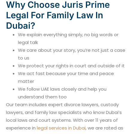
Why Choose Juris Prime
Legal For Family Law In
Dubai?
We explain everything simply, no big words or
legal talk
We care about your story, you’re not just a case
to us
We protect your rights in court and outside of it
We act fast because your time and peace
matter
We follow UAE laws closely and help you
understand them too
Our team includes expert divorce lawyers, custody
lawyers, and family law specialists who know Dubai’s
local laws and court systems. With over 11 years of
experience in
legal services in Dubai
, we are rated as