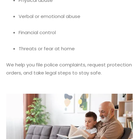
Physical abuse
Verbal or emotional abuse
Financial control
Threats or fear at home
We help you file police complaints, request protection
orders, and take legal steps to stay safe.