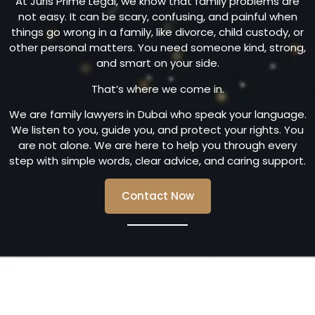
At Juris Prime Legal, we know that family problems are
not easy. It can be scary, confusing, and painful when
things go wrong in a family, like divorce, child custody, or
other personal matters. You need someone kind, strong,
and smart on your side.
That’s where we come in.
We are family lawyers in Dubai who speak your language.
We listen to you, guide you, and protect your rights. You
are not alone. We are here to help you through every
step with simple words, clear advice, and caring support.
Contact Now