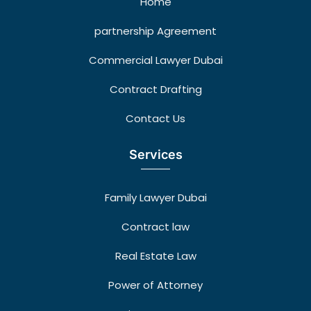
Home
partnership Agreement
Commercial Lawyer Dubai
Contract Drafting
Contact Us
Services
Family Lawyer Dubai
Contract law
Real Estate Law
Power of Attorney