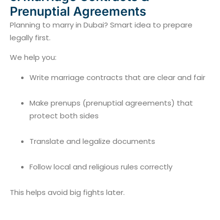
Prenuptial Agreements
Planning to marry in Dubai? Smart idea to prepare
legally first.
We help you:
Write marriage contracts that are clear and fair
Make prenups (prenuptial agreements) that
protect both sides
Translate and legalize documents
Follow local and religious rules correctly
This helps avoid big fights later.