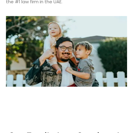
the #1 law firm in the UAE.
Helping You Through Family
Matters With Care And
Kindness