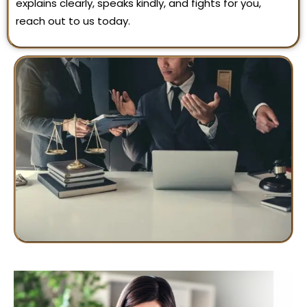
explains clearly, speaks kindly, and fights for you,
reach out to us today.