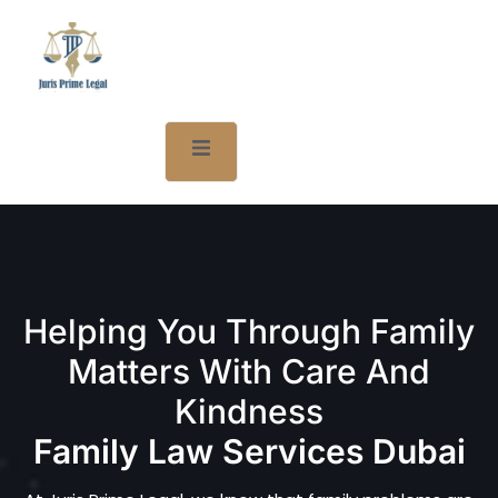
Helping You Through Family
Matters With Care And
Kindness
Family Law Services Dubai