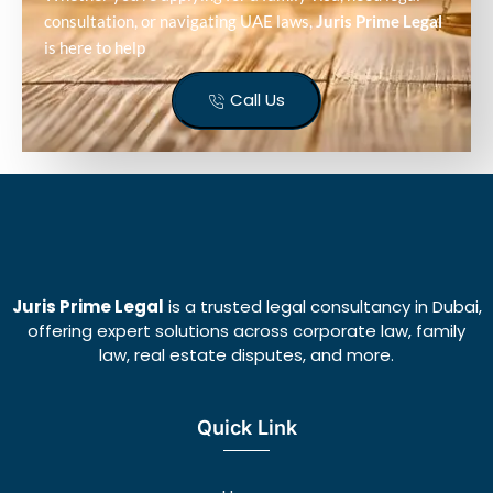
consultation, or navigating UAE laws,
Juris Prime Legal
is here to help
Call Us
Juris Prime Legal
is a trusted legal consultancy in Dubai,
offering expert solutions across corporate law, family
law, real estate disputes, and more.
Quick Link